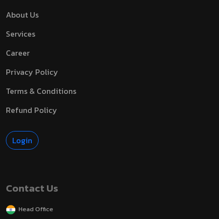
About Us
Services
Career
Privacy Policy
Terms & Conditions
Refund Policy
Login
Contact Us
Head Office